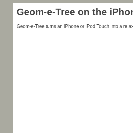
Geom-e-Tree on the iPho
Geom-e-Tree turns an iPhone or iPod Touch into a relax