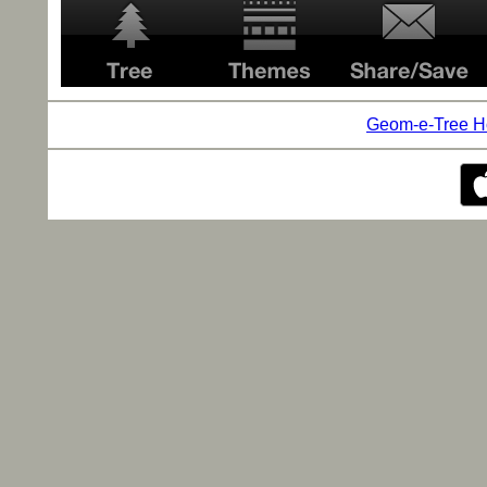
Geom-e-Tree 